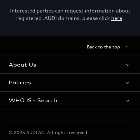
Interested parties can request information about
registered .AUDI domains, please click
here
.
Back to the top
About Us
Policies
About Us
WHO IS - Search
Policies
WHO IS - Search
© 2025 AUDI AG. All rights reserved.