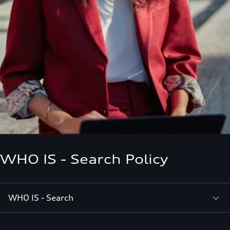
WHO IS - Search Policy
WHO IS - Search