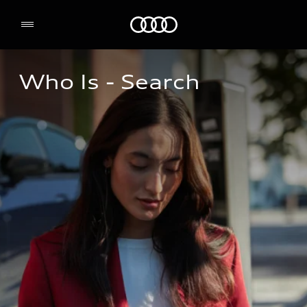
Home
Who Is - Search